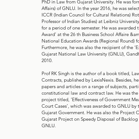
PhD in Law from Gujarat University. He was f
Affairs) of GNLU. In the year 2016, he was selec
ICCR (Indian Council for Cultural Relations) Rot
Professor of Indian Studies) at Leibniz Univers
for a period of one semester. He was awarded 
Award’ at the 26 th Business School Affaire 
National Education Awards (Regional Round) fo
Furthermore, he was also the recipient of the ‘
Gujarat National Law University (GNLU), Gandh
2010.
Prof RK Singh is the author of a book titled, La
Contracts, published by LexisNexis. Besides, he
papers and articles on a range of subjects, parti
constitutional law and contract law. He was the
project titled, ‘Effectiveness of Government Me
Court Cases’, which was awarded to GNLU by 
Gujarat Government. He was also the Project 
Gujarat Project on Speedy Disposal of Backlog o
GNLU.