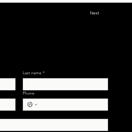
Next
 Support
Last name
*
Phone