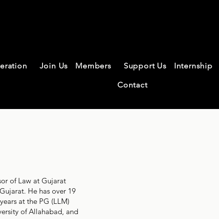
federation of L
eration
Join Us
Members
Support Us
Internship
chers
Contact
sor of Law at Gujarat
Gujarat. He has over 19
 years at the PG (LLM)
versity of Allahabad, and