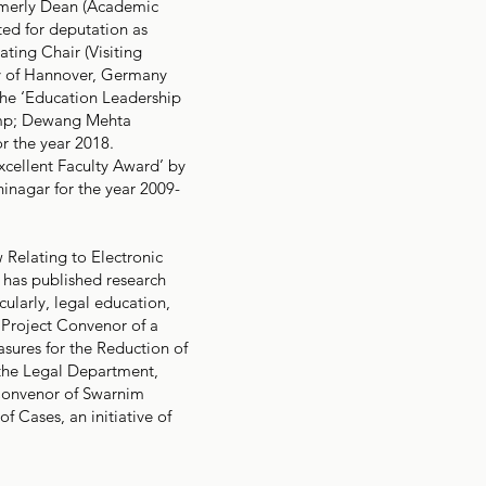
ormerly Dean (Academic
ted for deputation as
ating Chair (Visiting
ity of Hannover, Germany
the ‘Education Leadership
&amp; Dewang Mehta
r the year 2018.
Excellent Faculty Award’ by
inagar for the year 2009-
w Relating to Electronic
 has published research
cularly, legal education,
 Project Convenor of a
asures for the Reduction of
the Legal Department,
Convenor of Swarnim
f Cases, an initiative of