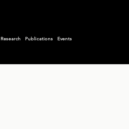
aw
Research
Publications
Events