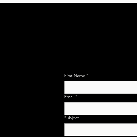
Get in Touch for any
w
First Name
*
ies
Email
*
AN Id No.
mpliance and
Subject
ance.