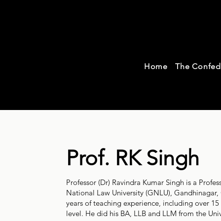
Con
Home
The Confed
Tea
Prof. RK Singh
Professor (Dr) Ravindra Kumar Singh is a Profes
National Law University (GNLU), Gandhinagar, 
years of teaching experience, including over 15
level. He did his BA, LLB and LLM from the Uni